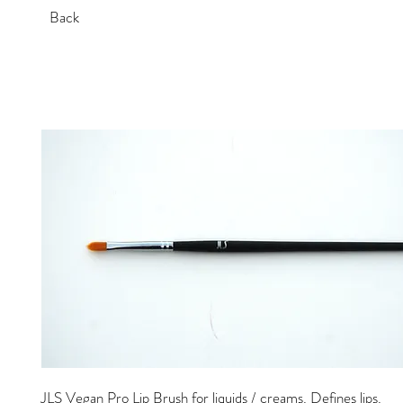
Back
JLS Vegan Pro Lip Brush for liquids / creams. Defines lips.